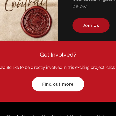
below
.
Join Us
Get Involved?
would like to be directly involved in this exciting project, clic
Find out more