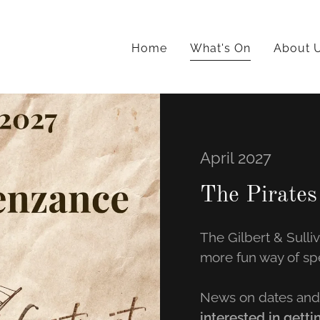
Home
What's On
About 
April 2027
The Pirates
The Gilbert & Sulli
more fun way of sp
News on dates and 
interested in getti