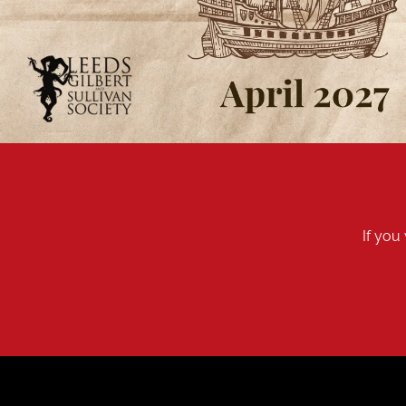
If you 