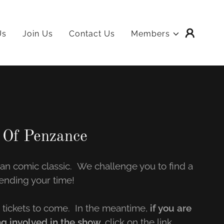
Us
Join Us
Contact Us
Members
 Of Penzance
van comic classic. We challenge you to find a
ending your time!
tickets to come. In the meantime,
if you are
ng involved in the show,
click on the link