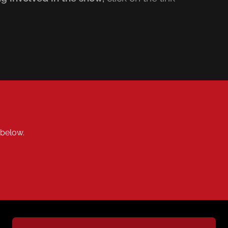
k below.